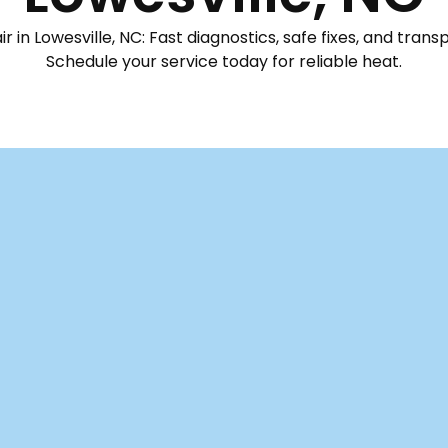
 in Lowesville, NC: Fast diagnostics, safe fixes, and trans
Schedule your service today for reliable heat.
Mechanical is your go-to for prompt diagnostics, safe rep
owing again. Our professional technicians start with a tho
tion failures to airflow restrictions, ensuring we get the fi
safety checks, ensures compatibility of all replacement pa
 to significantly reduce future breakdowns. You'll alway
 practical tips from our team to protect your equipment's 
y comfortable through the coldest seasons.