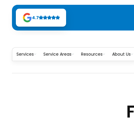
4.7
Services
Service Areas
Resources
About Us