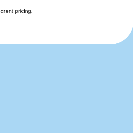
parent pricing.
airs,
Contact Us
rough
x right
Name*
rts,
s
Email*
life,
Phone*