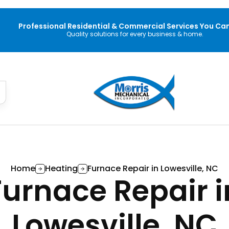
Professional Residential & Commercial Services You Can
Quality solutions for every business & home.
Home
Heating
Furnace Repair in Lowesville, NC
Furnace Repair i
Lowesville, NC