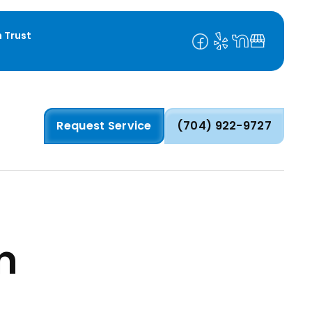
 Trust
Request Service
(704) 922-9727
n