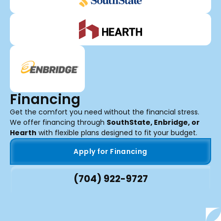
Financing
Get the comfort you need without the financial stress.
We offer financing through
SouthState, Enbridge, or
Hearth
with flexible plans designed to fit your budget.
Apply for Financing
(704) 922-9727