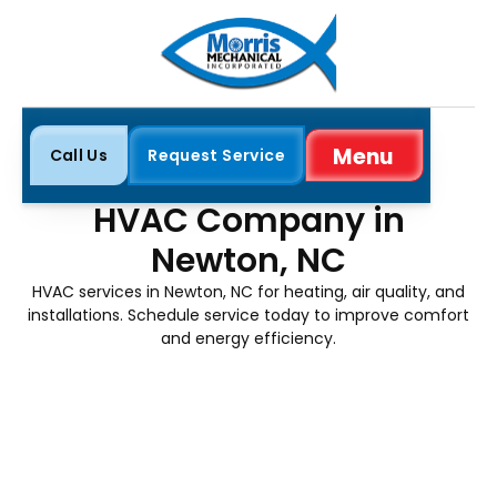
Menu
Call Us
Request Service
Close
Home
Service Areas
Newton, NC
HVAC Company in
Newton, NC
HVAC services in Newton, NC for heating, air quality, and
installations. Schedule service today to improve comfort
and energy efficiency.