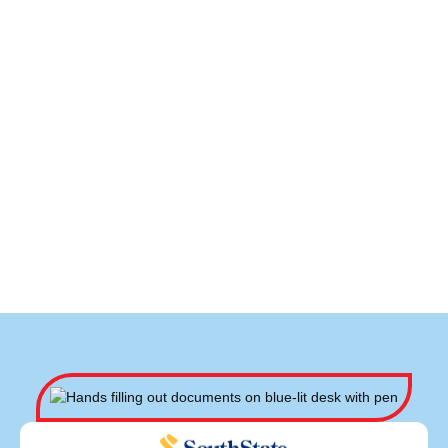
HVAC Repair in Newton, NC
HVAC Maintenance in Newton, NC
HVAC Installation in Newton, NC
HVAC Contractor in Newton, NC