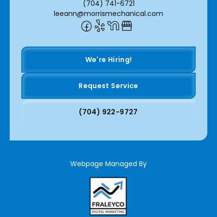
(704) 741-6721
leeann@morrismechanical.com
We're Hiring!
Request Service
(704) 922-9727
Webpage Managed By