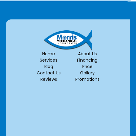
Home
About Us
Services
Financing
Blog
Price
Contact Us
Gallery
Reviews
Promotions