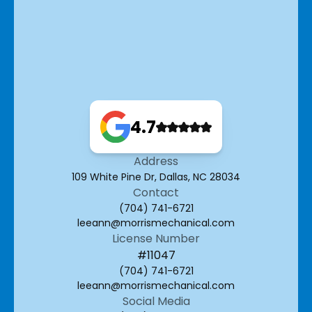
4.7
Address
109 White Pine Dr, Dallas, NC 28034
Contact
(704) 741-6721
leeann@morrismechanical.com
License Number
#11047
(704) 741-6721
leeann@morrismechanical.com
Social Media