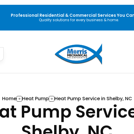
Professional Residential & Commercial Services You Can
Quality solutions for every business & home.
Home
Heat Pump
Heat Pump Service in Shelby, NC
at Pump Service
Shelby, NC