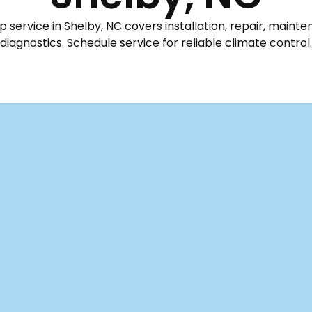
service in Shelby, NC covers installation, repair, maint
diagnostics. Schedule service for reliable climate control.
n Shelby, NC
y essential for homes and businesses here in Shelby, NC. W
ruly deliver year-round comfort – keeping you cool thro
eratures drop. Morris Mechanical offers comprehensive
om expert installation and prompt repair to full replacem
 focus on optimizing performance for all supported mak
needs. We also provide convenient scheduling and emer
omotions specifically tailored for our community's needs.