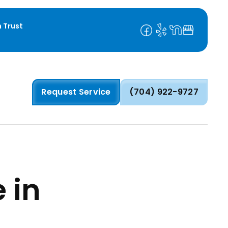
 Trust
Request Service
(704) 922-9727
 in