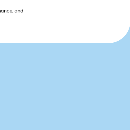
enance, and
Contact Us
ith our
Name*
ugh the
heat
ents,
Email*
es and
gency
Phone*