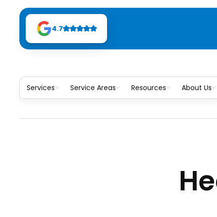
4.7
Services
Service Areas
Resources
About Us
He