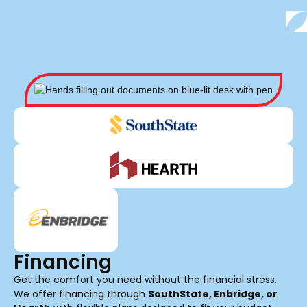
Financing
Get the comfort you need without the financial stress.
We offer financing through
SouthState, Enbridge, or