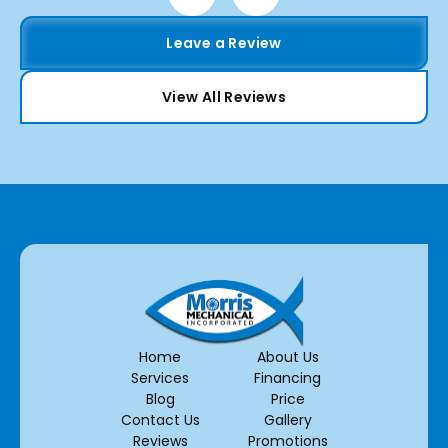
Leave a Review
View All Reviews
Home
About Us
Services
Financing
Blog
Price
Contact Us
Gallery
Reviews
Promotions