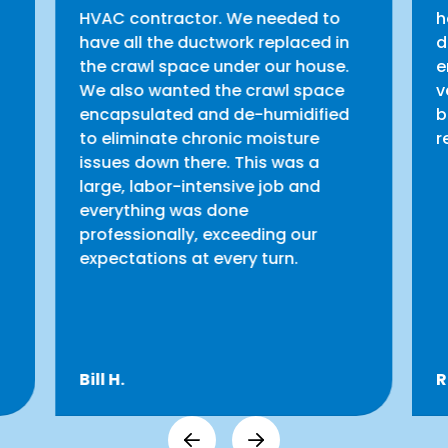
HVAC contractor. We needed to
h
have all the ductwork replaced in
d
the crawl space under our house.
e
We also wanted the crawl space
v
encapsulated and de-humidified
b
to eliminate chronic moisture
r
issues down there. This was a
large, labor-intensive job and
everything was done
professionally, exceeding our
expectations at every turn.
Bill H.
R