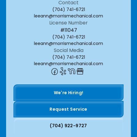
Contact
(704) 741-6721
leeann@morrismechanical.com
License Number
#11047
(704) 741-6721
leeann@morrismechanical.com
Social Media
(704) 741-6721
leeann@morrismechanical.com
We're Hiring!
Request Service
(704) 922-9727