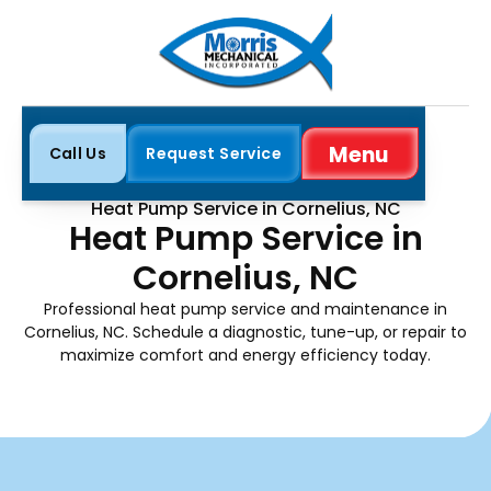
Menu
Call Us
Request Service
Close
Home
Heat Pump
Heat Pump Service in Cornelius, NC
Heat Pump Service in
Cornelius, NC
Professional heat pump service and maintenance in
Cornelius, NC. Schedule a diagnostic, tune-up, or repair to
maximize comfort and energy efficiency today.