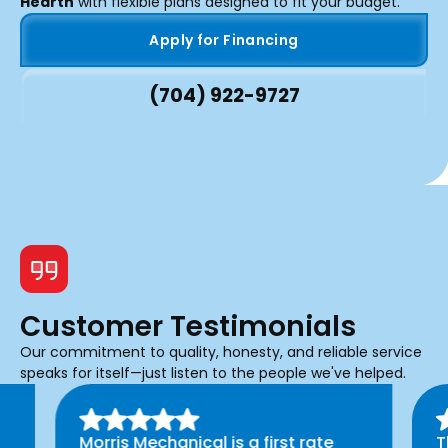
Hearth
with flexible plans designed to fit your budget.
Apply for Financing
(704) 922-9727
Customer Testimonials
Our commitment to quality, honesty, and reliable service
speaks for itself—just listen to the people we've helped.
Morris Mechanical is a first rate
T