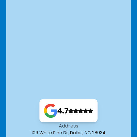
4.7
Address
109 White Pine Dr, Dallas, NC 28034