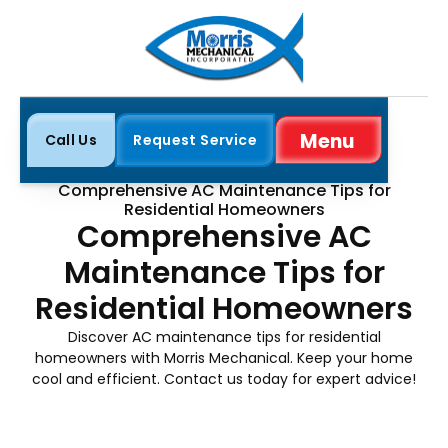
Menu
Call Us
Request Service
Close
Home
Blog
Comprehensive AC Maintenance Tips for
Residential Homeowners
Comprehensive AC
Maintenance Tips for
Residential Homeowners
Discover AC maintenance tips for residential
homeowners with Morris Mechanical. Keep your home
cool and efficient. Contact us today for expert advice!