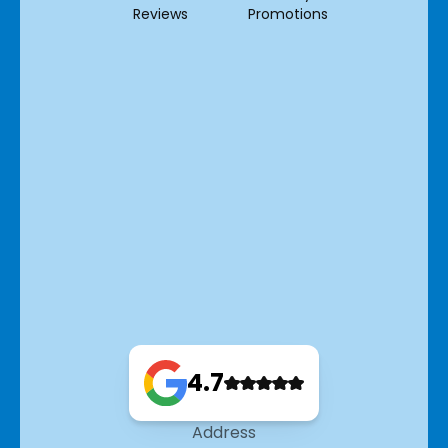
Reviews
Promotions
4.7
Address