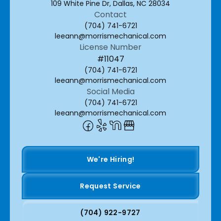
109 White Pine Dr, Dallas, NC 28034
Contact
(704) 741-6721
leeann@morrismechanical.com
License Number
#11047
(704) 741-6721
leeann@morrismechanical.com
Social Media
(704) 741-6721
leeann@morrismechanical.com
We're Hiring!
Request Service
(704) 922-9727