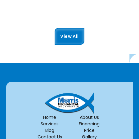
Read More
View All
Home
About Us
Services
Financing
Blog
Price
Contact Us
Gallery